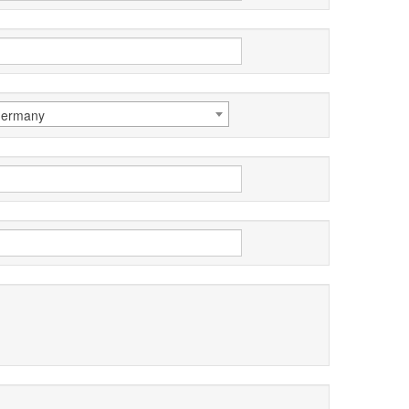
ermany