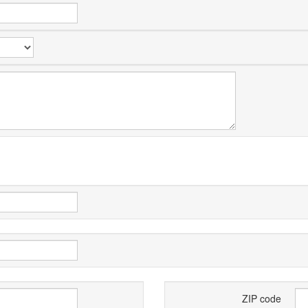
ZIP code