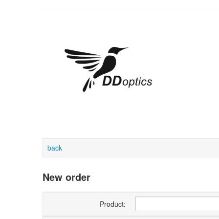
back
New order
Product: