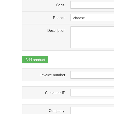
Serial
Reason
Description
Add product
Invoice number
Customer ID
Company: