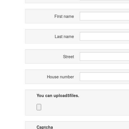
First name
Last name
Street
House number
You can upload5files.
Captcha