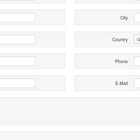
City
Country
G
Phone
E-Mail